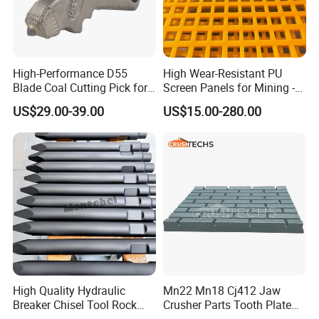
High-Performance D55
High Wear-Resistant PU
Blade Coal Cutting Pick for
Screen Panels for Mining -
Efficient Mining
Polyurethane Screening
US$29.00-39.00
US$15.00-280.00
Panels with High Open Area,
Anti-Blinding & Noise
Reduction Polyurethane
Screen Panels
High Quality Hydraulic
Mn22 Mn18 Cj412 Jaw
Breaker Chisel Tool Rock
Crusher Parts Tooth Plate