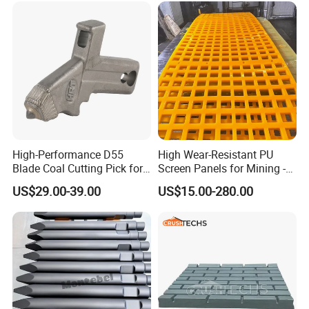
High-Performance D55
High Wear-Resistant PU
Blade Coal Cutting Pick for
Screen Panels for Mining -
Efficient Mining
Polyurethane Screening
US$29.00-39.00
US$15.00-280.00
Panels with High Open Area,
Anti-Blinding & Noise
Reduction Polyurethane
Screen Panels