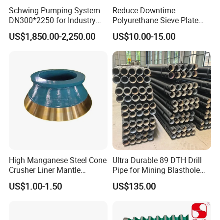
Schwing Pumping System
Reduce Downtime
DN300*2250 for Industry
Polyurethane Sieve Plate
and Environment Delivery
Aggregate Industry Screen
US$1,850.00-2,250.00
US$10.00-15.00
Cylinder
Panel
High Manganese Steel Cone
Ultra Durable 89 DTH Drill
Crusher Liner Mantle
Pipe for Mining Blasthole
Concave for Ore Mining
Operations
US$1.00-1.50
US$135.00
Machinery