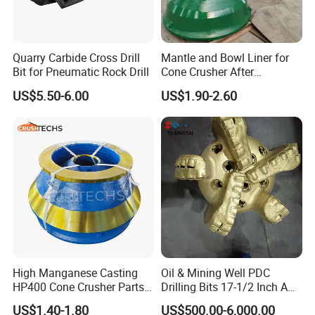
Quarry Carbide Cross Drill
Mantle and Bowl Liner for
Bit for Pneumatic Rock Drill
Cone Crusher After
Machining and Painting
US$5.50-6.00
US$1.90-2.60
HP400
High Manganese Casting
Oil & Mining Well PDC
HP400 Cone Crusher Parts
Drilling Bits 17-1/2 Inch API
Concave Mantle Bowl Liner
7-1 Standard Factory Drill
US$1.40-1.80
US$500.00-6,000.00
Wholesale
Bit Steel Body PDC Bits