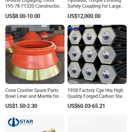
Ground Engaging Tools
Hydraulic Torque Limiting
195-78-71320 Construction
Safety Coupling for Large
Machinery Parts Crown
Mining Machinery
US$8.00-10.00
US$12,000.00
Points Tooth Casting for
Transmission
Bulldozer Motor Grader
Loader Excavator Tips
Bucket Teeth
Cone Crusher Spare Parts
1958 Factory Cge Hrq High
Bowl Liner and Mantle for
Quality Forged Carbon Steel
Cone Crusher
Drill Pipe Rock Mining Tool
US$1.50-2.30
US$60.03-65.21
Core Drilling ISO Certified
Male Female Thread