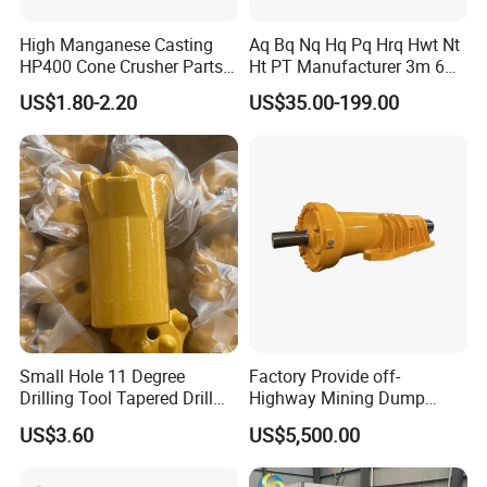
High Manganese Casting
Aq Bq Nq Hq Pq Hrq Hwt Nt
HP400 Cone Crusher Parts
Ht PT Manufacturer 3m 6m
Concave Mantle Bowl Liner
Phd Wireline Drill Rod Drill
US$1.80-2.20
US$35.00-199.00
with Tic Insert
Pipe Diamond Drilling
Small Hole 11 Degree
Factory Provide off-
Drilling Tool Tapered Drill
Highway Mining Dump
Bit Button Bit for Mining
Truck Spare Part 335-6351
US$3.60
US$5,500.00
Durable Front Rear
Suspension Cylinder
Nitrogen Cylinder