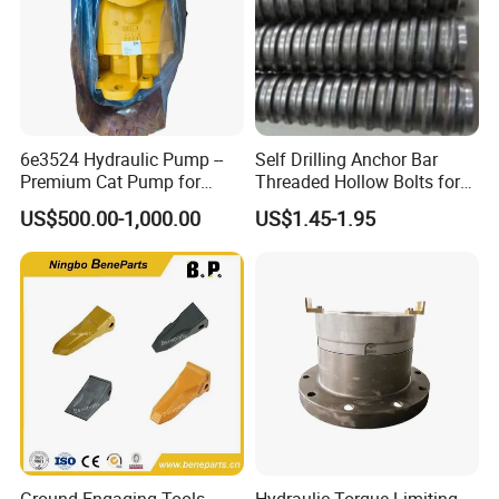
6e3524 Hydraulic Pump --
Self Drilling Anchor Bar
Premium Cat Pump for
Threaded Hollow Bolts for
Drilling Machine in Stock
Mining
US$500.00-1,000.00
US$1.45-1.95