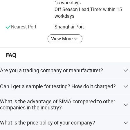
15 workdays
Off Season Lead Time: within 15
workdays
Nearest Port
Shanghai Port
Our factory locates in Suzhou,Jiangsu, around an hour
View More
from Shanghai by car.
FAQ
We are a professional manufacturer of conveying
accessories,
such as :Impact bar, conveyor polyurethanen
Are you a trading company or manufacturer?
scraper, polyurethanen sheet, cleaner TC blade with
We are a manufacturer with specialized production
rubber base,
replaceable rubber pulley lagging, conveyor
Can I get a sample for testing? How do it charged?
equipments and testing machines.
belt side rubber skirt, and various kinds of custom-made
Yes, the sample is free of charge, but we don't bear the
conveying equipment products.
What is the advantage of SIMA compared to other
Express costs.
companies in the industry?
We have
Certificate :ISO, IATF16949,SGS, Saftey
Our company has advanced automated production lines,
What is the price policy of your company?
uniform and stable quality, to achieve sustainable and
Certificate of Approval for Mining Products, etc.