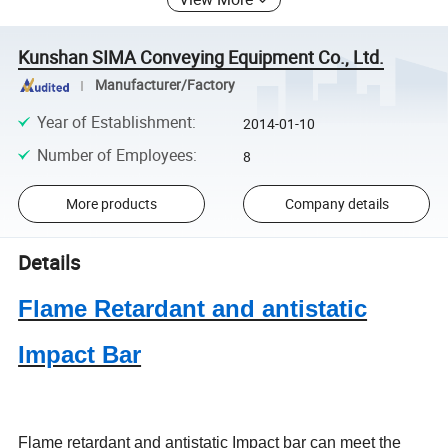
Kunshan SIMA Conveying Equipment Co., Ltd.
Manufacturer/Factory
Year of Establishment
:
2014-01-10
Number of Employees
:
8
More products
Company details
Details
Flame Retardant and antistatic
Impact Bar
Flame retardant and antistatic Impact bar can meet the