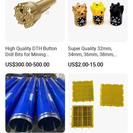
High Quality DTH Button
Super Quality 32mm,
Drill Bits for Mining
34mm, 36mm, 38mm,
Machine DHD Mission,
40mm 7 Buttons 8 Button 7
US$300.00-500.00
US$2.00-15.00
Numa, SD Shank DTH Bit,
11 12 Degree Tungsten
DTH Hammer Bit, DTH
Carbide Rock Drill Taper Bit,
Button Bit, SD15 DTH
Taper Button Bit, Button Bit
Drilling Bit, Button Bit