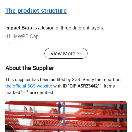
The product structure
Impact Bars
is a fusion of three different layers:
-UHMWPE Cap
- Rubber
View More
-Metal Slot
All parts
of the impact bar are closely jointed by hot
About the Supplier
vulcanization
This supplier has been audited by SGS. Verify the report on
the official SGS website
with ID "
QIP-ASR234421
". Items
marked "
" are certified.
Product specification
Length (mm)
500 600 800 1000 1220 1400 1524 1600 1800
Width (mm)
100 250
Height (mm)
50 55 60 70 75 80 90 100