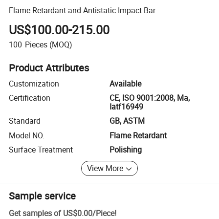
Flame Retardant and Antistatic Impact Bar
US$100.00-215.00
100
Pieces
(MOQ)
Product Attributes
Customization
Available
Certification
CE, ISO 9001:2008, Ma,
Iatf16949
Standard
GB, ASTM
Model NO.
Flame Retardant
Surface Treatment
Polishing
View More
Sample service
Get samples of
US$0.00
/
Piece
!