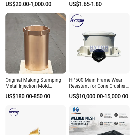
Breaker Steel Excavator
Jaw Plate 400.0413
US$20.00-1,000.00
US$1.65-1.80
Hydraulic Hammer Chisel
Tool for Mining
Original Making Stamping
HP500 Main Frame Wear
Metal Injection Mold
Resistant for Cone Crusher
Bronze/Copper/Brass/Steel
with OEM Quality
US$180.00-850.00
US$10,000.00-15,000.00
Centrifugal Symons Mining
Jaw Cone Crusher
Countershaft Bushing