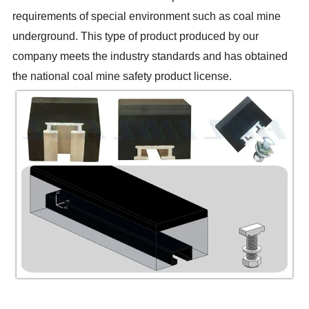
requirements of special environment such as coal mine
underground. This type of product produced by our
company meets the industry standards and has obtained
the national coal mine safety product license.