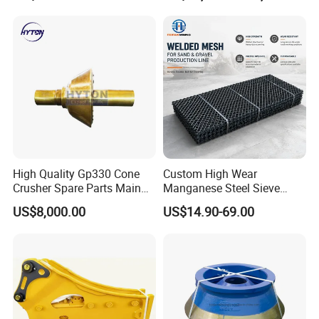
Jaw Cone Crusher
Countershaft Bushing
High Quality Gp330 Cone
Custom High Wear
Crusher Spare Parts Main
Manganese Steel Sieve
Shaft Assembly
Screen Metal Mesh for
US$8,000.00
US$14.90-69.00
Aggregate Quarry Mining
Vibrating Screen Industrial
Woven and Welded Wire
Mesh