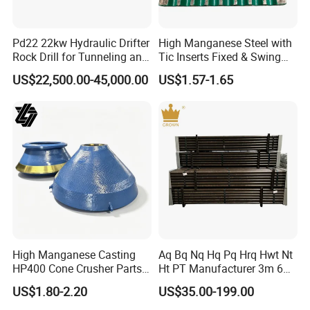
Contact Info:
Pd22 22kw Hydraulic Drifter
High Manganese Steel with
Rock Drill for Tunneling and
Tic Inserts Fixed & Swing
Anchoring
Jaw Plate for C125 / Stone
US$22,500.00-45,000.00
US$1.57-1.65
Contact me for more details
Crusher Wear Parts
High Manganese Casting
Aq Bq Nq Hq Pq Hrq Hwt Nt
HP400 Cone Crusher Parts
Ht PT Manufacturer 3m 6m
Concave Mantle Bowl Liner
Phd Wireline Drill Rod Drill
US$1.80-2.20
US$35.00-199.00
with Tic Insert
Pipe Diamond Drilling