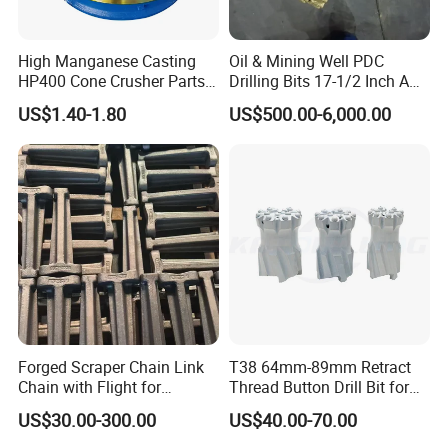
High Manganese Casting
Oil & Mining Well PDC
HP400 Cone Crusher Parts
Drilling Bits 17-1/2 Inch API
Concave Mantle Bowl Liner
7-1 Standard Factory Drill
US$1.40-1.80
US$500.00-6,000.00
Wholesale
Bit Steel Body PDC Bits
Forged Scraper Chain Link
T38 64mm-89mm Retract
Chain with Flight for
Thread Button Drill Bit for
Conveyor Scraper
Mining and Rock Drilling
US$30.00-300.00
US$40.00-70.00