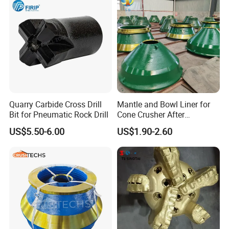
Quarry Carbide Cross Drill
Mantle and Bowl Liner for
Bit for Pneumatic Rock Drill
Cone Crusher After
Machining and Painting
US$5.50-6.00
US$1.90-2.60
HP400