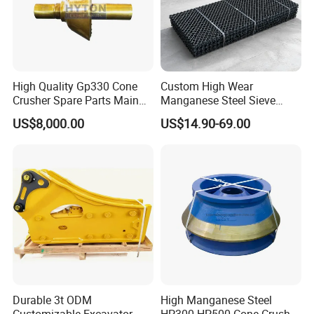
High Quality Gp330 Cone
Custom High Wear
Crusher Spare Parts Main
Manganese Steel Sieve
Shaft Assembly
Screen Metal Mesh for
US$8,000.00
US$14.90-69.00
Aggregate Quarry Mining
Vibrating Screen Industrial
Woven and Welded Wire
Mesh
Durable 3t ODM
High Manganese Steel