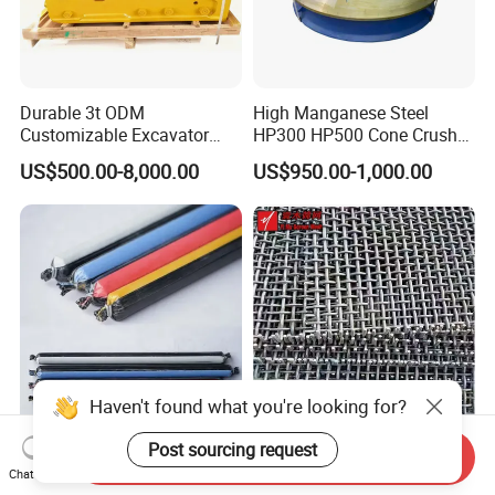
Durable 3t ODM
High Manganese Steel
Customizable Excavator
HP300 HP500 Cone Crusher
Attachments for Rock Crush
Bowl Liner Crusher Parts
US$500.00-8,000.00
US$950.00-1,000.00
Haven't found what you're looking for?
High-Performance Resin
65mn Manganese Crimped
Post sourcing request
Send Inquiry
Bolt Anchoring Capsules for
Screen Mesh 65mm for
Chat Now
Tunnel Support
Vibrating Screen