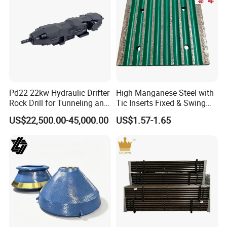
Pd22 22kw Hydraulic Drifter
High Manganese Steel with
Rock Drill for Tunneling and
Tic Inserts Fixed & Swing
Anchoring
Jaw Plate for C125 / Stone
US$22,500.00-45,000.00
US$1.57-1.65
Crusher Wear Parts