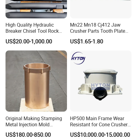
High Quality Hydraulic
Mn22 Mn18 Cj412 Jaw
Breaker Chisel Tool Rock
Crusher Parts Tooth Plate
Breaker Steel Excavator
Jaw Plate 400.0413
US$20.00-1,000.00
US$1.65-1.80
Hydraulic Hammer Chisel
Tool for Mining
Original Making Stamping
HP500 Main Frame Wear
Metal Injection Mold
Resistant for Cone Crusher
Bronze/Copper/Brass/Steel
with OEM Quality
US$180.00-850.00
US$10,000.00-15,000.00
Centrifugal Symons Mining