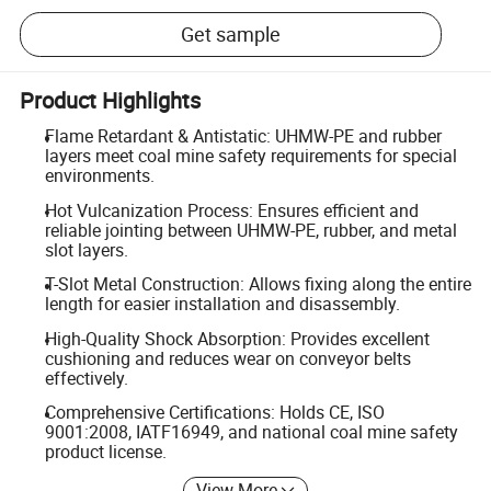
Get sample
Product Highlights
Flame Retardant & Antistatic: UHMW-PE and rubber
layers meet coal mine safety requirements for special
environments.
Hot Vulcanization Process: Ensures efficient and
reliable jointing between UHMW-PE, rubber, and metal
slot layers.
T-Slot Metal Construction: Allows fixing along the entire
length for easier installation and disassembly.
High-Quality Shock Absorption: Provides excellent
cushioning and reduces wear on conveyor belts
effectively.
Comprehensive Certifications: Holds CE, ISO
9001:2008, IATF16949, and national coal mine safety
product license.
View More