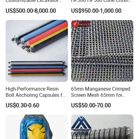
Customizable Excavator
HP300 HP500 Cone Crusher
Attachments for Rock Crush
Bowl Liner Crusher Parts
US$500.00-8,000.00
US$950.00-1,000.00
High-Performance Resin
65mn Manganese Crimped
Bolt Anchoring Capsules for
Screen Mesh 65mm for
Tunnel Support
Vibrating Screen
US$0.30-0.60
US$50.00-70.00