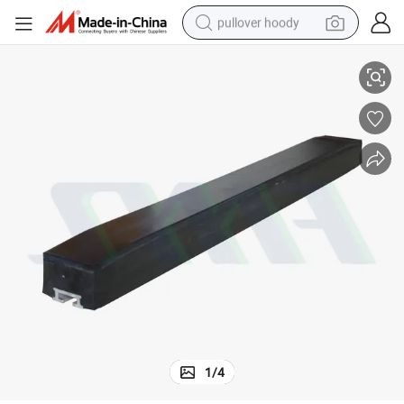
pullover hoody
Flame Retardant and Antistatic Impact Bar
smart phone
dirt bike
electric car
container house
earbud
weight loss capsule
powder
1
/
4