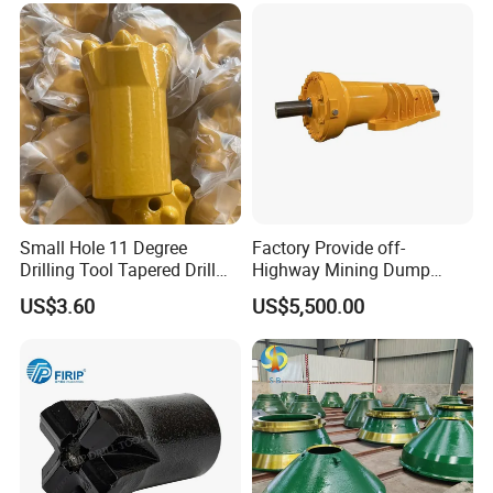
Small Hole 11 Degree
Factory Provide off-
Drilling Tool Tapered Drill
Highway Mining Dump
Bit Button Bit for Mining
Truck Spare Part 335-6351
US$3.60
US$5,500.00
Durable Front Rear
Suspension Cylinder
Nitrogen Cylinder