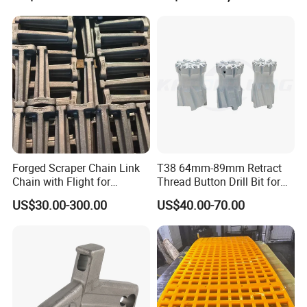
Forged Scraper Chain Link
T38 64mm-89mm Retract
Chain with Flight for
Thread Button Drill Bit for
Conveyor Scraper
Mining and Rock Drilling
US$30.00-300.00
US$40.00-70.00