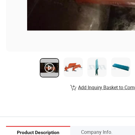
Add Inquiry Basket to Com
Company Info.
Product Description