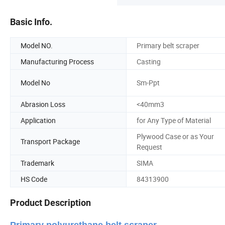
Basic Info.
Model NO.
Primary belt scraper
Manufacturing Process
Casting
Model No
Sm-Ppt
Abrasion Loss
<40mm3
Application
for Any Type of Material
Plywood Case or as Your
Transport Package
Request
Trademark
SIMA
HS Code
84313900
Product Description