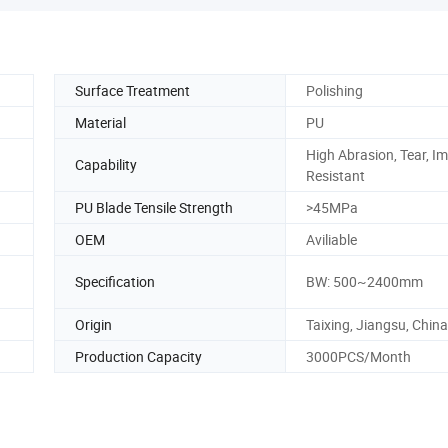
Surface Treatment
Polishing
Material
PU
High Abrasion, Tear, I
Capability
Resistant
PU Blade Tensile Strength
>45MPa
OEM
Aviliable
Specification
BW: 500~2400mm
Origin
Taixing, Jiangsu, China
Production Capacity
3000PCS/Month