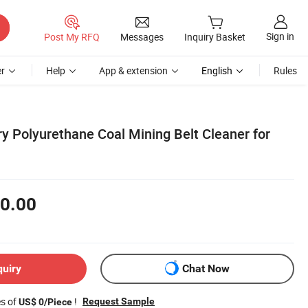
Sign in
Post My RFQ
Messages
Inquiry Basket
r
Help
App & extension
English
Rules
y Polyurethane Coal Mining Belt Cleaner for
0.00
quiry
Chat Now
es of
!
Request Sample
US$ 0/Piece