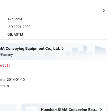
Available
ISO 9001:2008
GB, ASTM
A Conveying Equipment Co., Ltd.
/Factory
ce 2018
ment
2014-01-10
ees
8
Kunshan SIMA Conveying Equipment Co., Ltd.