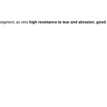
 segment, as very
high resistance to tear and abrasion
,
good