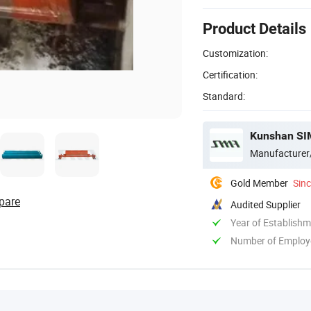
Product Details
Customization:
Certification:
Standard:
Kunshan SIM
Manufacturer
Gold Member
Sin
pare
Audited Supplier
Year of Establish
Number of Employ