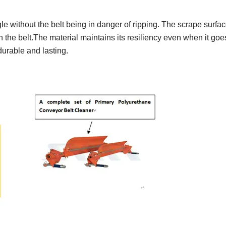
 without the belt being in danger of ripping. The scrape surfac
n the belt.The material maintains its resiliency even when it goe
durable and lasting.