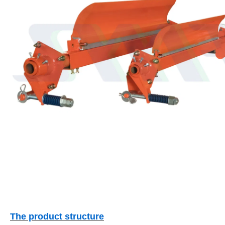
The product structure