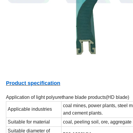
Product specification
Application of light polyurethane blade products(HD blade)
coal mines, power plants, steel m
Applicable industries
and cement plants.
Suitable for material
coal, peeling soil, ore, aggregat
Suitable diameter of