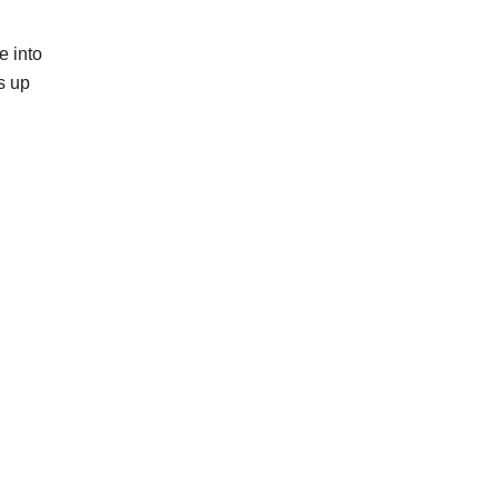
e into
s up