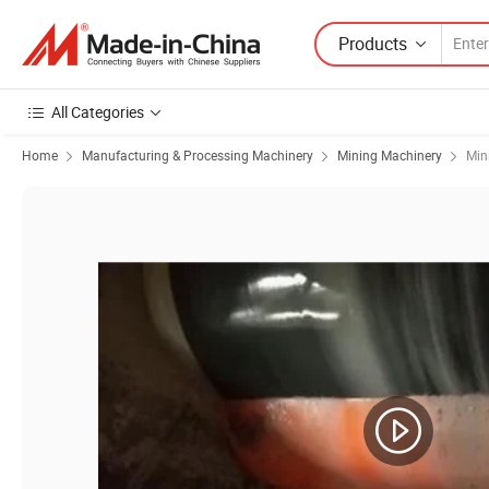
Products
All Categories
Home
Manufacturing & Processing Machinery
Mining Machinery
Min