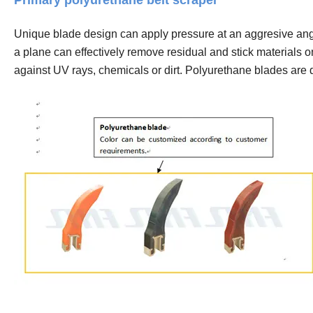
Primary polyurethane belt scraper
Unique blade design can apply pressure at an aggresive angle
a plane can effectively remove residual and stick materials o
against UV rays, chemicals or dirt. Polyurethane blades are 