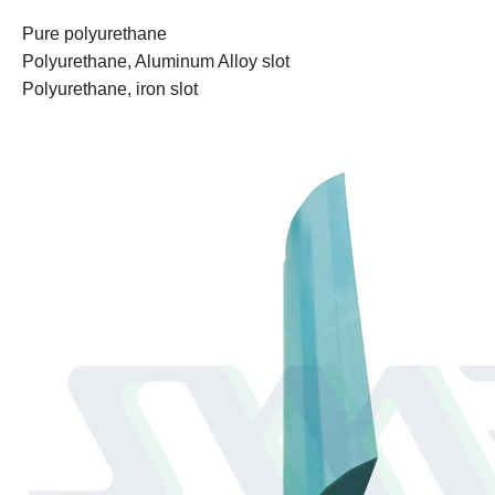
Pure polyurethane
Polyurethane, Aluminum Alloy slot
Polyurethane, iron slot