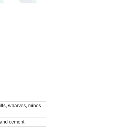
ills, wharves, mines
e and cement