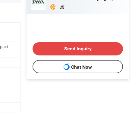
mpact
Send Inquiry
Chat Now