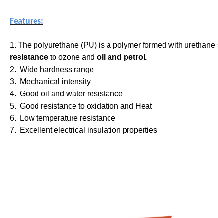
Features:
1. The polyurethane (PU) is a polymer formed with urethane
resistance
to ozone and
oil and petrol.
2. Wide hardness range
3. Mechanical intensity
4. Good oil and water resistance
5. Good resistance to oxidation and Heat
6. Low temperature resistance
7. Excellent electrical insulation properties