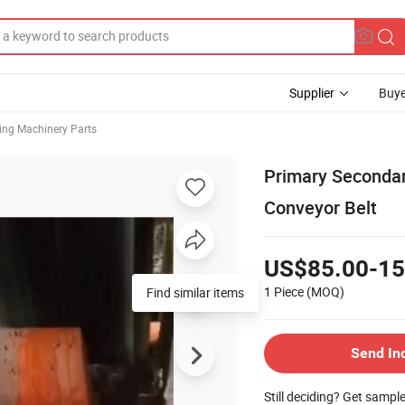
Supplier
Buye
ing Machinery Parts
Primary Secondar
Conveyor Belt
US$85.00-15
1 Piece
(MOQ)
Find similar items
Send In
Still deciding? Get sampl