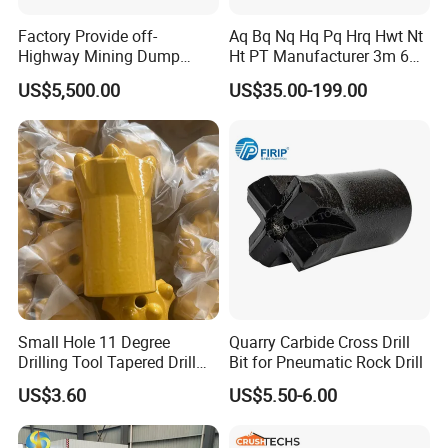
Factory Provide off-
Aq Bq Nq Hq Pq Hrq Hwt Nt
Highway Mining Dump
Ht PT Manufacturer 3m 6m
Truck Spare Part 335-6351
Phd Wireline Drill Rod Drill
US$5,500.00
US$35.00-199.00
Durable Front Rear
Pipe Diamond Drilling
Suspension Cylinder
Nitrogen Cylinder
Small Hole 11 Degree
Quarry Carbide Cross Drill
Drilling Tool Tapered Drill
Bit for Pneumatic Rock Drill
Bit Button Bit for Mining
US$3.60
US$5.50-6.00