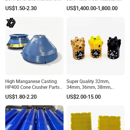
Cone Crusher
Long-Lasting Smooth
US$1.50-2.30
US$1,400.00-1,800.00
High Manganese Casting
Super Quality 32mm,
HP400 Cone Crusher Parts
34mm, 36mm, 38mm,
Concave Mantle Bowl Liner
40mm 7 Buttons 8 Button 7
US$1.80-2.20
US$2.00-15.00
with Tic Insert
11 12 Degree Tungsten
Carbide Rock Drill Taper Bit,
Taper Button Bit, Button Bit