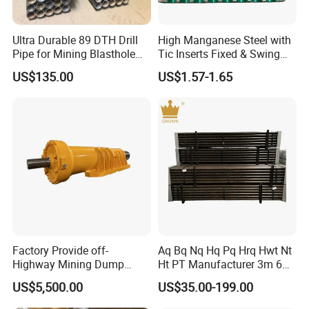
Ultra Durable 89 DTH Drill
High Manganese Steel with
Pipe for Mining Blasthole
Tic Inserts Fixed & Swing
Operations
Jaw Plate for C125 / Stone
US$135.00
US$1.57-1.65
Crusher Wear Parts
Our factory locates in Suzhou,Jiangsu, around an hour
from Shanghai by car.
We are a professional manufacturer of conveying
accessories,
such as :Impact bar, conveyor polyurethanen
scraper, polyurethanen sheet, cleaner TC blade with
rubber base,
replaceable rubber pulley lagging, conveyor
Factory Provide off-
Aq Bq Nq Hq Pq Hrq Hwt Nt
belt side rubber skirt, and various kinds of custom-made
Highway Mining Dump
Ht PT Manufacturer 3m 6m
Truck Spare Part 335-6351
Phd Wireline Drill Rod Drill
conveying equipment products.
US$5,500.00
US$35.00-199.00
Durable Front Rear
Pipe Diamond Drilling
Suspension Cylinder