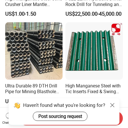
Crusher Liner Mantle
Rock Drill for Tunneling and
Concave for Ore Mining
Anchoring
US$1.00-1.50
US$22,500.00-45,000.00
Machinery
Ultra Durable 89 DTH Drill
High Manganese Steel with
Pipe for Mining Blasthole
Tic Inserts Fixed & Swing
Operations
Jaw Plate for C125 / Stone
US$135.00
US$1.57-1.65
Crusher Wear Parts
Haven't found what you're looking for?
Post sourcing request
Send Inquiry
Chat Now