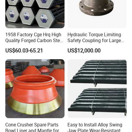
1958 Factory Cge Hrq High
Hydraulic Torque Limiting
Quality Forged Carbon Steel
Safety Coupling for Large
Drill Pipe Rock Mining Tool
Mining Machinery
US$60.03-65.21
US$12,000.00
Core Drilling ISO Certified
Transmission
Male Female Thread
Cone Crusher Spare Parts
Easy to Install Alloy Swing
Bowl Liner and Mantle for
Jaw Plate Wear-Resistant