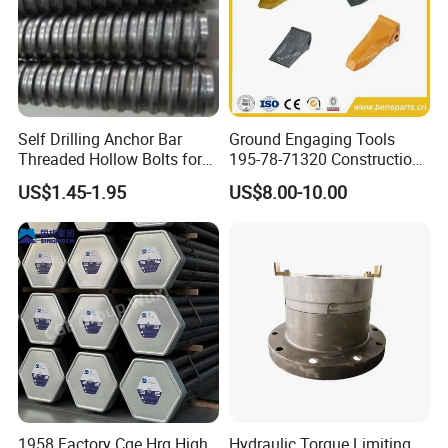
Self Drilling Anchor Bar
Ground Engaging Tools
Threaded Hollow Bolts for
195-78-71320 Construction
Mining
Machinery Parts Crown
US$1.45-1.95
US$8.00-10.00
Points Tooth Casting for
Bulldozer Motor Grader
Loader Excavator Tips
Bucket Teeth
1958 Factory Cge Hrq High
Hydraulic Torque Limiting