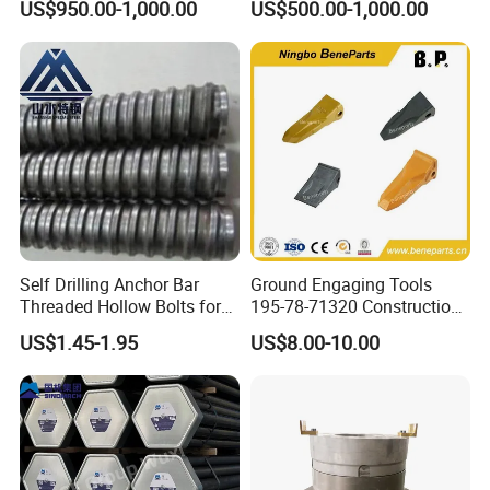
US$950.00-1,000.00
US$500.00-1,000.00
Self Drilling Anchor Bar
Ground Engaging Tools
Threaded Hollow Bolts for
195-78-71320 Construction
Mining
Machinery Parts Crown
US$1.45-1.95
US$8.00-10.00
Points Tooth Casting for
Bulldozer Motor Grader
Loader Excavator Tips
Bucket Teeth