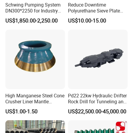
Schwing Pumping System
Reduce Downtime
DN300*2250 for Industry
Polyurethane Sieve Plate
and Environment Delivery
Aggregate Industry Screen
US$1,850.00-2,250.00
US$10.00-15.00
Cylinder
Panel
High Manganese Steel Cone
Pd22 22kw Hydraulic Drifter
Crusher Liner Mantle
Rock Drill for Tunneling and
Concave for Ore Mining
Anchoring
US$1.00-1.50
US$22,500.00-45,000.00
Machinery