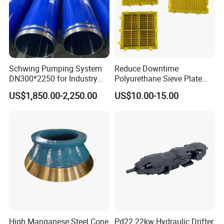
Schwing Pumping System
Reduce Downtime
DN300*2250 for Industry
Polyurethane Sieve Plate
and Environment Delivery
Aggregate Industry Screen
US$1,850.00-2,250.00
US$10.00-15.00
Cylinder
Panel
High Manganese Steel Cone
Pd22 22kw Hydraulic Drifter