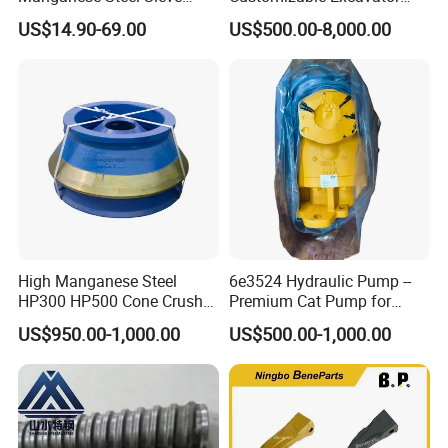
Screen Metal Mesh for
Attachments for Rock Crush
US$14.90-69.00
US$500.00-8,000.00
Aggregate Quarry Mining
Vibrating Screen Industrial
Woven and Welded Wire
Mesh
High Manganese Steel
6e3524 Hydraulic Pump --
HP300 HP500 Cone Crusher
Premium Cat Pump for
Bowl Liner Crusher Parts
Drilling Machine in Stock
US$950.00-1,000.00
US$500.00-1,000.00