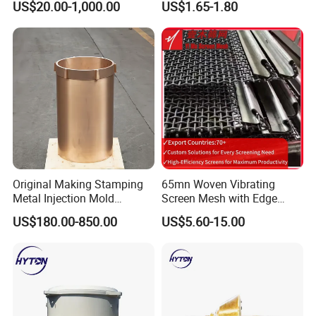
US$20.00-1,000.00
US$1.65-1.80
Hydraulic Hammer Chisel
Tool for Mining
Original Making Stamping
65mn Woven Vibrating
Metal Injection Mold
Screen Mesh with Edge
Bronze/Copper/Brass/Steel
Banding
US$180.00-850.00
US$5.60-15.00
Centrifugal Symons Mining
Jaw Cone Crusher
Countershaft Bushing