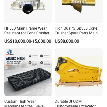
HP500 Main Frame Wear
High Quality Gp330 Cone
Resistant for Cone Crusher
Crusher Spare Parts Main
with OEM Quality
Shaft Assembly
US$10,000.00-15,000.00
US$8,000.00
Custom High Wear
Durable 3t ODM
Manganese Steel Sieve
Customizable Excavator