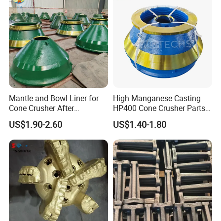
Mantle and Bowl Liner for
High Manganese Casting
Cone Crusher After
HP400 Cone Crusher Parts
Machining and Painting
Concave Mantle Bowl Liner
US$1.90-2.60
US$1.40-1.80
HP400
Wholesale