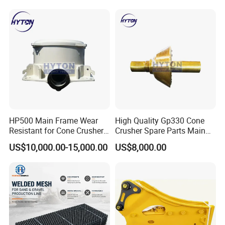
Jaw Cone Crusher
Countershaft Bushing
HP500 Main Frame Wear
High Quality Gp330 Cone
Resistant for Cone Crusher
Crusher Spare Parts Main
with OEM Quality
Shaft Assembly
US$10,000.00-15,000.00
US$8,000.00