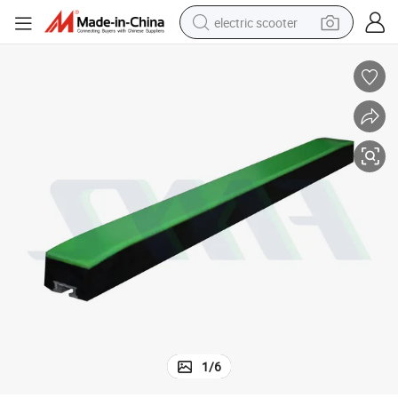
electric scooter
reagent
shoulder bag
container house
electric bike
electric motorcycle
tshirt
electric car
1
/
6