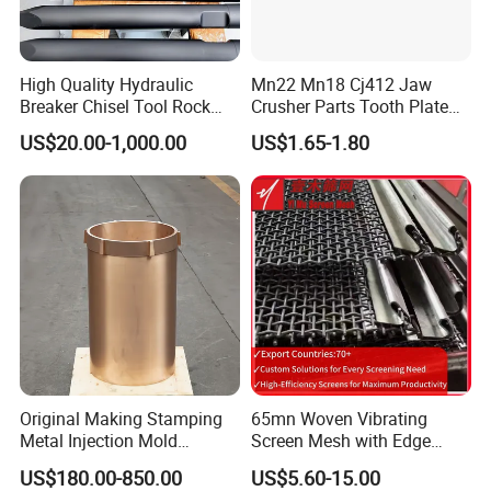
High Quality Hydraulic
Mn22 Mn18 Cj412 Jaw
Breaker Chisel Tool Rock
Crusher Parts Tooth Plate
Breaker Steel Excavator
Jaw Plate 400.0413
US$20.00-1,000.00
US$1.65-1.80
Hydraulic Hammer Chisel
Tool for Mining
Original Making Stamping
65mn Woven Vibrating
Metal Injection Mold
Screen Mesh with Edge
Bronze/Copper/Brass/Steel
Banding
US$180.00-850.00
US$5.60-15.00
Centrifugal Symons Mining