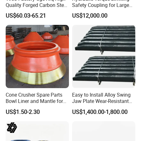
Quality Forged Carbon Steel
Safety Coupling for Large
Drill Pipe Rock Mining Tool
Mining Machinery
US$60.03-65.21
US$12,000.00
Core Drilling ISO Certified
Transmission
Male Female Thread
Cone Crusher Spare Parts
Easy to Install Alloy Swing
Bowl Liner and Mantle for
Jaw Plate Wear-Resistant
Cone Crusher
Long-Lasting Smooth
US$1.50-2.30
US$1,400.00-1,800.00