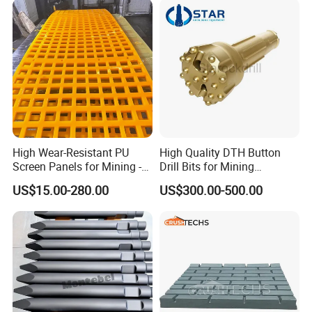
High Wear-Resistant PU
High Quality DTH Button
Screen Panels for Mining -
Drill Bits for Mining
Polyurethane Screening
Machine DHD Mission,
US$15.00-280.00
US$300.00-500.00
Panels with High Open Area,
Numa, SD Shank DTH Bit,
Anti-Blinding & Noise
DTH Hammer Bit, DTH
Reduction Polyurethane
Button Bit, SD15 DTH
Screen Panels
Drilling Bit, Button Bit