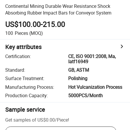
Continental Mining Durable Wear Resistance Shock
Absorbing Rubber Impact Bars for Conveyor System
US$100.00-215.00
100
Pieces
(MOQ)
Key attributes
Certification
:
CE, ISO 9001:2008, Ma,
Iatf16949
Standard
:
GB, ASTM
Surface Treatment
:
Polishing
Manufacturing Process
:
Hot Vulcanization Process
Production Capacity
:
5000PCS/Month
Sample service
Get samples of
US$0.00
/
Piece
!