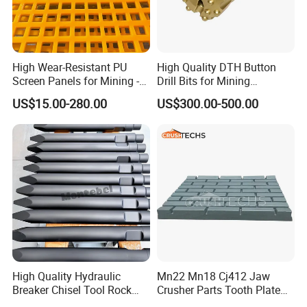
A: Yes, we have exported our products to USA , Australia,
German, Korea ,UK, The Philippines,
Indonesia,etc.
High Wear-Resistant PU
High Quality DTH Button
Contact Info:
Screen Panels for Mining -
Drill Bits for Mining
Polyurethane Screening
Machine DHD Mission,
US$15.00-280.00
US$300.00-500.00
Panels with High Open Area,
Numa, SD Shank DTH Bit,
Contact me for more details
Anti-Blinding & Noise
DTH Hammer Bit, DTH
Reduction Polyurethane
Button Bit, SD15 DTH
Screen Panels
Drilling Bit, Button Bit
High Quality Hydraulic
Mn22 Mn18 Cj412 Jaw
Breaker Chisel Tool Rock
Crusher Parts Tooth Plate
Breaker Steel Excavator
Jaw Plate 400.0413