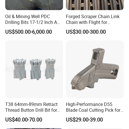
Oil & Mining Well PDC
Forged Scraper Chain Link
Drilling Bits 17-1/2 Inch API
Chain with Flight for
7-1 Standard Factory Drill
Conveyor Scraper
US$500.00-6,000.00
US$30.00-300.00
Bit Steel Body PDC Bits
T38 64mm-89mm Retract
High-Performance D55
Thread Button Drill Bit for
Blade Coal Cutting Pick for
Mining and Rock Drilling
Efficient Mining
US$40.00-70.00
US$29.00-39.00