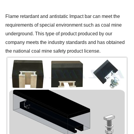
Flame retardant and antistatic Impact bar can meet the
requirements of special environment such as coal mine
underground. This type of product produced by our
company meets the industry standards and has obtained
the national coal mine safety product license.