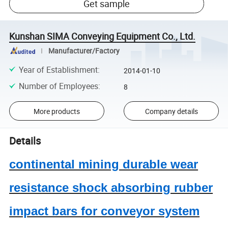
Get sample
Kunshan SIMA Conveying Equipment Co., Ltd.
Manufacturer/Factory
Year of Establishment
:
2014-01-10
Number of Employees
:
8
More products
Company details
Details
continental mining durable wear
resistance shock absorbing rubber
impact bars for conveyor system