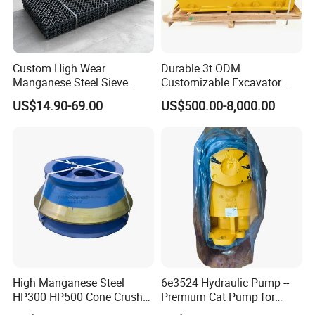
Custom High Wear
Durable 3t ODM
Manganese Steel Sieve
Customizable Excavator
Screen Metal Mesh for
Attachments for Rock Crush
US$14.90-69.00
US$500.00-8,000.00
Aggregate Quarry Mining
Vibrating Screen Industrial
Woven and Welded Wire
Mesh
High Manganese Steel
6e3524 Hydraulic Pump --
HP300 HP500 Cone Crusher
Premium Cat Pump for
Bowl Liner Crusher Parts
Drilling Machine in Stock