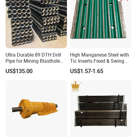
Ultra Durable 89 DTH Drill
High Manganese Steel with
Pipe for Mining Blasthole
Tic Inserts Fixed & Swing
Operations
Jaw Plate for C125 / Stone
US$135.00
US$1.57-1.65
Crusher Wear Parts