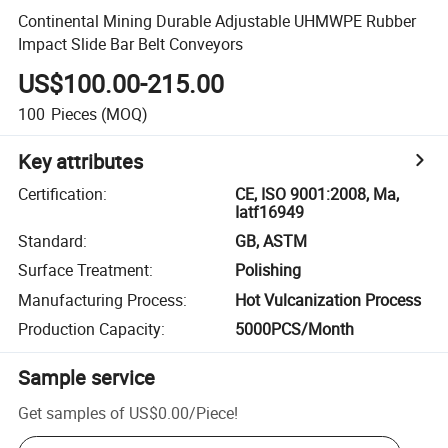
Continental Mining Durable Adjustable UHMWPE Rubber
Impact Slide Bar Belt Conveyors
US$100.00-215.00
100
Pieces
(MOQ)
Key attributes
Certification
:
CE, ISO 9001:2008, Ma,
Iatf16949
Standard
:
GB, ASTM
Surface Treatment
:
Polishing
Manufacturing Process
:
Hot Vulcanization Process
Production Capacity
:
5000PCS/Month
Sample service
Get samples of
US$0.00
/
Piece
!