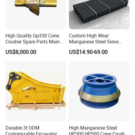
High Quality Gp330 Cone
Custom High Wear
Crusher Spare Parts Main
Manganese Steel Sieve
Shaft Assembly
Screen Metal Mesh for
US$8,000.00
US$14.90-69.00
Aggregate Quarry Mining
Vibrating Screen Industrial
Woven and Welded Wire
Mesh
Durable 3t ODM
High Manganese Steel
Customizable Excavator
HP300 HP500 Cone Crusher