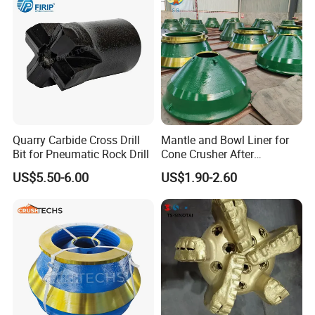
Quarry Carbide Cross Drill
Mantle and Bowl Liner for
Bit for Pneumatic Rock Drill
Cone Crusher After
Machining and Painting
US$5.50-6.00
US$1.90-2.60
HP400