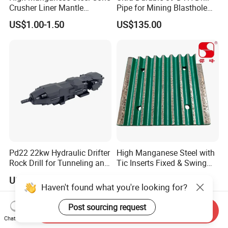
Crusher Liner Mantle
Pipe for Mining Blasthole
Concave for Ore Mining
Operations
US$1.00-1.50
US$135.00
Machinery
Pd22 22kw Hydraulic Drifter
High Manganese Steel with
Rock Drill for Tunneling and
Tic Inserts Fixed & Swing
Anchoring
Jaw Plate for C125 / Stone
US$22,500.00-45,000.00
US$1.57-1.65
Crusher Wear Parts
Haven't found what you're looking for?
Post sourcing request
Send Inquiry
Chat Now