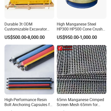
Durable 3t ODM
High Manganese Steel
Customizable Excavator
HP300 HP500 Cone Crusher
Attachments for Rock Crush
Bowl Liner Crusher Parts
US$500.00-8,000.00
US$950.00-1,000.00
High-Performance Resin
65mn Manganese Crimped
Bolt Anchoring Capsules for
Screen Mesh 65mm for
Tunnel Support
Vibrating Screen