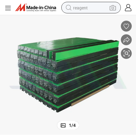
reagent
earbud
weight loss capsule
pullover hoody
electric tricycle
basketball shoe
crawler excavator
shoulder bag
1
/
4