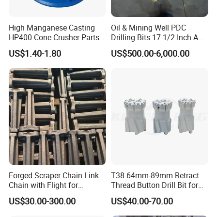
High Manganese Casting
Oil & Mining Well PDC
HP400 Cone Crusher Parts
Drilling Bits 17-1/2 Inch API
Concave Mantle Bowl Liner
7-1 Standard Factory Drill
US$1.40-1.80
US$500.00-6,000.00
Wholesale
Bit Steel Body PDC Bits
Forged Scraper Chain Link
T38 64mm-89mm Retract
Chain with Flight for
Thread Button Drill Bit for
Conveyor Scraper
Mining and Rock Drilling
US$30.00-300.00
US$40.00-70.00