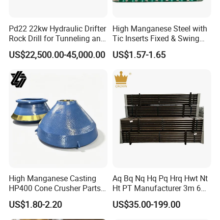
Pd22 22kw Hydraulic Drifter
High Manganese Steel with
Rock Drill for Tunneling and
Tic Inserts Fixed & Swing
Anchoring
Jaw Plate for C125 / Stone
US$22,500.00-45,000.00
US$1.57-1.65
Crusher Wear Parts
Our factory locates in Suzhou,Jiangsu, around an hour
from Shanghai by car.
We are a professional manufacturer of conveying
accessories,
such as :Impact bar, conveyor polyurethanen
scraper, polyurethanen sheet, cleaner TC blade with
rubber base,
replaceable rubber pulley lagging, conveyor
High Manganese Casting
Aq Bq Nq Hq Pq Hrq Hwt Nt
belt side rubber skirt, and various kinds of custom-made
HP400 Cone Crusher Parts
Ht PT Manufacturer 3m 6m
Concave Mantle Bowl Liner
Phd Wireline Drill Rod Drill
conveying equipment products.
US$1.80-2.20
US$35.00-199.00
with Tic Insert
Pipe Diamond Drilling