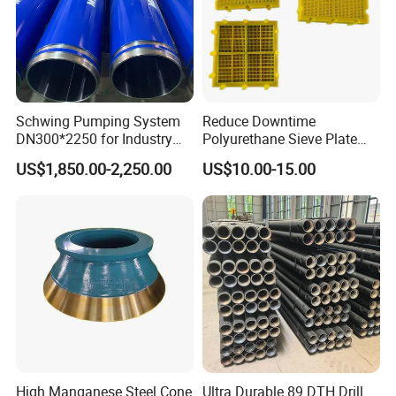
Schwing Pumping System
Reduce Downtime
DN300*2250 for Industry
Polyurethane Sieve Plate
and Environment Delivery
Aggregate Industry Screen
US$1,850.00-2,250.00
US$10.00-15.00
Cylinder
Panel
High Manganese Steel Cone
Ultra Durable 89 DTH Drill