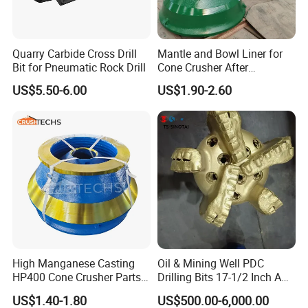
Q:
What is the advantage of SIMA compared to other
companies in the industry?
Quarry Carbide Cross Drill
Mantle and Bowl Liner for
A:Our company has advanced automated production
Bit for Pneumatic Rock Drill
Cone Crusher After
Machining and Painting
lines, uniform and stable quality, to achieve sustainable
US$5.50-6.00
US$1.90-2.60
HP400
and efficient professional production. We also have rich
experience in R&D and production team, can provide
customers with the highest quality products and quality
services.
Q: What is the price policy of your company?
A: In our company, the price is different according to the
quantity of your order, the more the cheaper. For more
detailed information, please contact our customer service
High Manganese Casting
Oil & Mining Well PDC
HP400 Cone Crusher Parts
Drilling Bits 17-1/2 Inch API
representatives. The professional team will offer you 24/7
Concave Mantle Bowl Liner
7-1 Standard Factory Drill
US$1.40-1.80
US$500.00-6,000.00
service.
Wholesale
Bit Steel Body PDC Bits