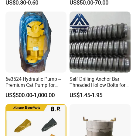
US$0.30-0.60
US$50.00-70.00
6e3524 Hydraulic Pump --
Self Drilling Anchor Bar
Premium Cat Pump for
Threaded Hollow Bolts for
Drilling Machine in Stock
Mining
US$500.00-1,000.00
US$1.45-1.95