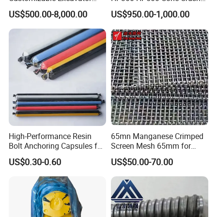
Attachments for Rock Crush
Bowl Liner Crusher Parts
US$500.00-8,000.00
US$950.00-1,000.00
High-Performance Resin
65mn Manganese Crimped
Bolt Anchoring Capsules for
Screen Mesh 65mm for
Tunnel Support
Vibrating Screen
US$0.30-0.60
US$50.00-70.00