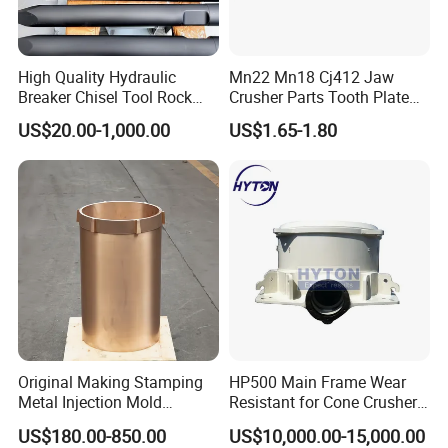
High Quality Hydraulic
Mn22 Mn18 Cj412 Jaw
Breaker Chisel Tool Rock
Crusher Parts Tooth Plate
Breaker Steel Excavator
Jaw Plate 400.0413
US$20.00-1,000.00
US$1.65-1.80
Hydraulic Hammer Chisel
Tool for Mining
Original Making Stamping
HP500 Main Frame Wear
Metal Injection Mold
Resistant for Cone Crusher
Bronze/Copper/Brass/Steel
with OEM Quality
US$180.00-850.00
US$10,000.00-15,000.00
Centrifugal Symons Mining