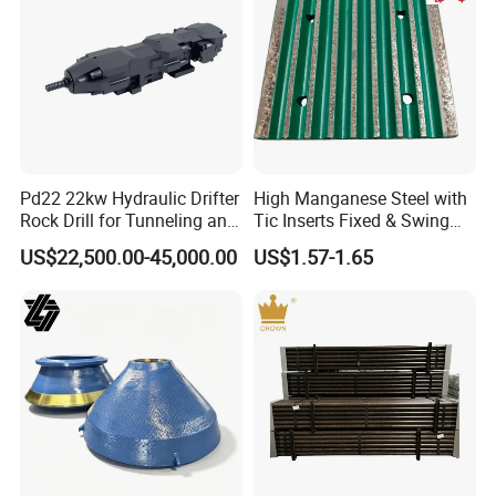
Pd22 22kw Hydraulic Drifter
High Manganese Steel with
Rock Drill for Tunneling and
Tic Inserts Fixed & Swing
Anchoring
Jaw Plate for C125 / Stone
US$22,500.00-45,000.00
US$1.57-1.65
Crusher Wear Parts