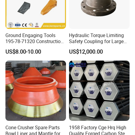
Ground Engaging Tools
Hydraulic Torque Limiting
195-78-71320 Construction
Safety Coupling for Large
Machinery Parts Crown
Mining Machinery
US$8.00-10.00
US$12,000.00
Points Tooth Casting for
Transmission
Bulldozer Motor Grader
Loader Excavator Tips
Bucket Teeth
Cone Crusher Spare Parts
1958 Factory Cge Hrq High
Bowl Liner and Mantle for
Quality Forged Carbon Steel