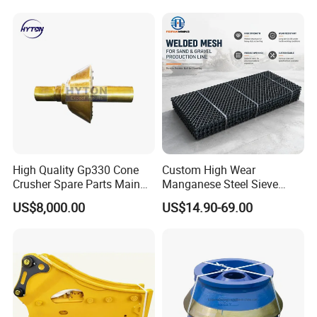
Jaw Cone Crusher
Countershaft Bushing
High Quality Gp330 Cone
Custom High Wear
Crusher Spare Parts Main
Manganese Steel Sieve
Shaft Assembly
Screen Metal Mesh for
US$8,000.00
US$14.90-69.00
Aggregate Quarry Mining
Vibrating Screen Industrial
Woven and Welded Wire
Mesh