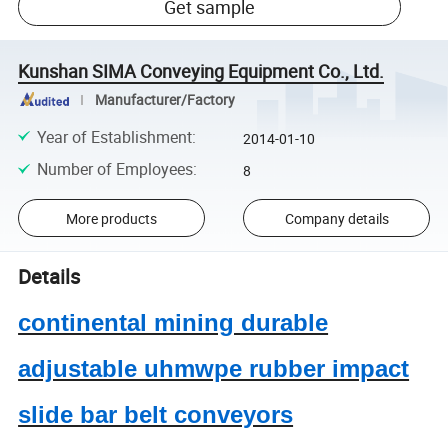
Get sample
Kunshan SIMA Conveying Equipment Co., Ltd.
Manufacturer/Factory
Year of Establishment
:
2014-01-10
Number of Employees
:
8
More products
Company details
Details
continental mining durable
adjustable uhmwpe rubber impact
slide bar belt conveyors