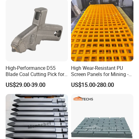
High-Performance D55
High Wear-Resistant PU
Blade Coal Cutting Pick for
Screen Panels for Mining -
Efficient Mining
Polyurethane Screening
US$29.00-39.00
US$15.00-280.00
Panels with High Open Area,
Anti-Blinding & Noise
Reduction Polyurethane
Screen Panels