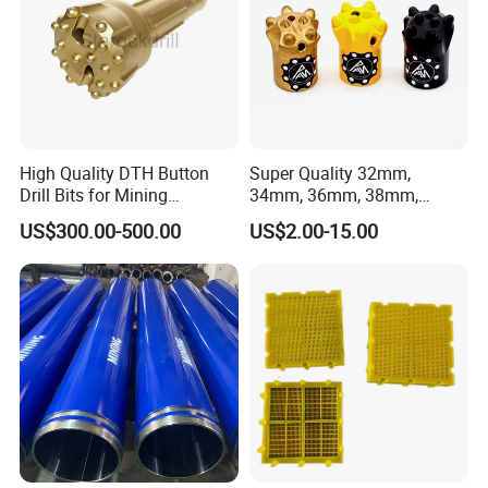
High Quality DTH Button
Super Quality 32mm,
Drill Bits for Mining
34mm, 36mm, 38mm,
Machine DHD Mission,
40mm 7 Buttons 8 Button 7
US$300.00-500.00
US$2.00-15.00
Numa, SD Shank DTH Bit,
11 12 Degree Tungsten
DTH Hammer Bit, DTH
Carbide Rock Drill Taper Bit,
Button Bit, SD15 DTH
Taper Button Bit, Button Bit
Drilling Bit, Button Bit