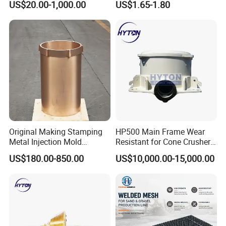
US$20.00-1,000.00
US$1.65-1.80
Hydraulic Hammer Chisel
Tool for Mining
Original Making Stamping
HP500 Main Frame Wear
Metal Injection Mold
Resistant for Cone Crusher
Bronze/Copper/Brass/Steel
with OEM Quality
US$180.00-850.00
US$10,000.00-15,000.00
Centrifugal Symons Mining
Jaw Cone Crusher
Countershaft Bushing