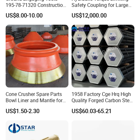
195-78-71320 Construction
Safety Coupling for Large
Machinery Parts Crown
Mining Machinery
US$8.00-10.00
US$12,000.00
Points Tooth Casting for
Transmission
Bulldozer Motor Grader
Loader Excavator Tips
Bucket Teeth
Cone Crusher Spare Parts
1958 Factory Cge Hrq High
Bowl Liner and Mantle for
Quality Forged Carbon Steel
Cone Crusher
Drill Pipe Rock Mining Tool
US$1.50-2.30
US$60.03-65.21
Core Drilling ISO Certified
Male Female Thread