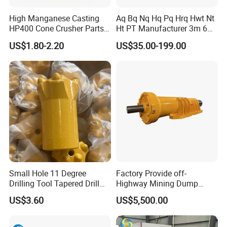
High Manganese Casting
Aq Bq Nq Hq Pq Hrq Hwt Nt
HP400 Cone Crusher Parts
Ht PT Manufacturer 3m 6m
Concave Mantle Bowl Liner
Phd Wireline Drill Rod Drill
US$1.80-2.20
US$35.00-199.00
with Tic Insert
Pipe Diamond Drilling
Small Hole 11 Degree
Factory Provide off-
Drilling Tool Tapered Drill
Highway Mining Dump
Bit Button Bit for Mining
Truck Spare Part 335-6351
US$3.60
US$5,500.00
Durable Front Rear
Suspension Cylinder
Nitrogen Cylinder