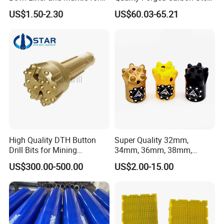
Cone Crusher
Drill Pipe Rock Mining Tool
US$1.50-2.30
US$60.03-65.21
Core Drilling ISO Certified
Male Female Thread
High Quality DTH Button
Super Quality 32mm,
Drill Bits for Mining
34mm, 36mm, 38mm,
Machine DHD Mission,
40mm 7 Buttons 8 Button 7
US$300.00-500.00
US$2.00-15.00
Numa, SD Shank DTH Bit,
11 12 Degree Tungsten
DTH Hammer Bit, DTH
Carbide Rock Drill Taper Bit,
Button Bit, SD15 DTH
Taper Button Bit, Button Bit
Drilling Bit, Button Bit