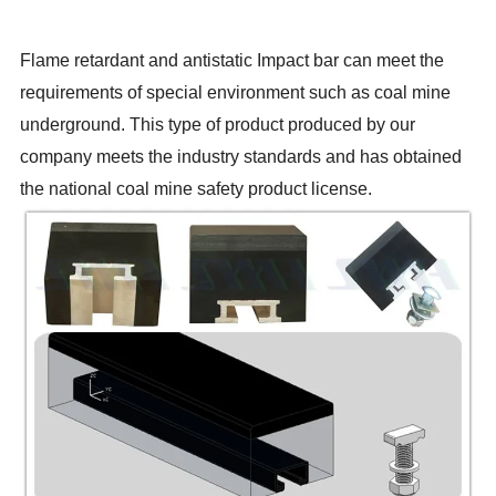
Flame retardant and antistatic Impact bar can meet the
requirements of special environment such as coal mine
underground. This type of product produced by our
company meets the industry standards and has obtained
the national coal mine safety product license.