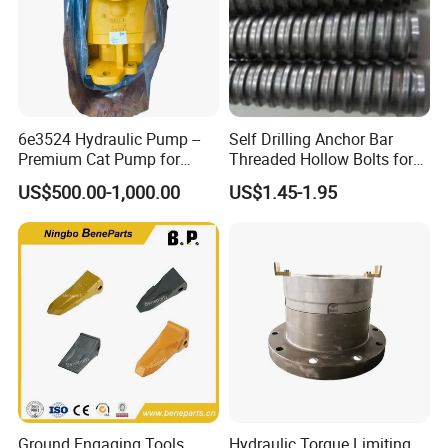
6e3524 Hydraulic Pump --
Self Drilling Anchor Bar
Premium Cat Pump for
Threaded Hollow Bolts for
Drilling Machine in Stock
Mining
US$500.00-1,000.00
US$1.45-1.95
Ground Engaging Tools
Hydraulic Torque Limiting