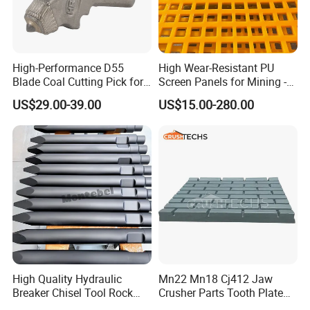
A: Yes, we have exported our products to USA , Australia,
German, Korea ,UK, The Philippines,
Indonesia,etc.
High-Performance D55
High Wear-Resistant PU
Contact Info:
Blade Coal Cutting Pick for
Screen Panels for Mining -
Efficient Mining
Polyurethane Screening
US$29.00-39.00
US$15.00-280.00
Panels with High Open Area,
Contact me for more details
Anti-Blinding & Noise
Reduction Polyurethane
Screen Panels
High Quality Hydraulic
Mn22 Mn18 Cj412 Jaw
Breaker Chisel Tool Rock
Crusher Parts Tooth Plate
Breaker Steel Excavator
Jaw Plate 400.0413