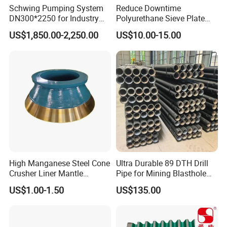
Schwing Pumping System
Reduce Downtime
DN300*2250 for Industry
Polyurethane Sieve Plate
and Environment Delivery
Aggregate Industry Screen
US$1,850.00-2,250.00
US$10.00-15.00
Cylinder
Panel
High Manganese Steel Cone
Ultra Durable 89 DTH Drill
Crusher Liner Mantle
Pipe for Mining Blasthole
Concave for Ore Mining
Operations
US$1.00-1.50
US$135.00
Machinery